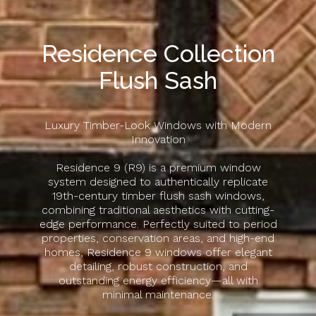
Residence Collection
Flush Sash
Luxury Timber-Look Windows with Modern
Innovation
Residence 9 (R9) is a premium window
system designed to authentically replicate
19th-century timber flush sash windows,
combining traditional aesthetics with cutting-
edge performance. Perfectly suited to period
properties, conservation areas, and high-end
homes, Residence 9 windows offer elegant
detailing, robust construction, and
outstanding energy efficiency—all with
minimal maintenance.