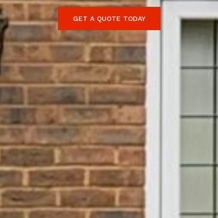
GET A QUOTE TODAY