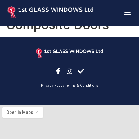
Endurance
Composite Doors
Privacy Policy
Terms & Conditions